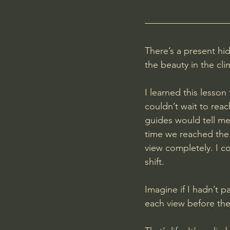
There’s a present hid
the beauty in the cli
I learned this lesson
couldn’t wait to rea
guides would tell me
time we reached the
view completely. I c
shift.
Imagine if I hadn’t p
each view before the