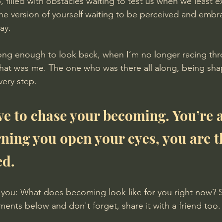
imb, filled with obstacles waiting to test us when we least ex
 the version of yourself waiting to be perceived and embr
ay.
 long enough to look back, when I’m no longer racing th
hat was me. The one who was there all along, being sha
ery step.
ve to chase your becoming. You’re a
rning you open your eyes, you are t
ed.
m you: What does becoming look like for you right now? 
ents below and don't forget, share it with a friend too.