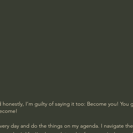
nd honestly, I’m guilty of saying it too: Become you! You
become!
p every day and do the things on my agenda. I navigate t