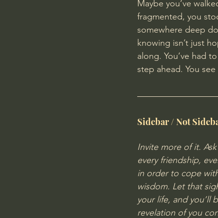
Maybe you
’ve walke
fragmented, you stoo
somewhere deep down
knowing isn’t just hop
along. You’ve had to
step ahead. You see 
Sidebar / Not Sideb
Invite more of it. As
every friendship, eve
in order to cope with 
wisdom. Let that sigh
your life, and you’ll 
revelation of you co