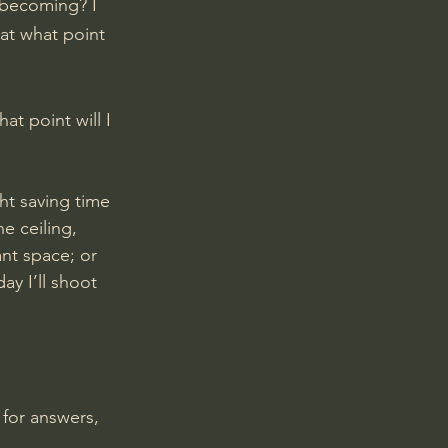
t becoming? I 
at what point 
t point will I 
ht saving time 
e ceiling, 
ant space; or 
y I’ll shoot 
 for answers, 