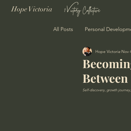
Hope Victoria
All Posts
Personal Developm
Hope Victoria
Nov 4
Personal Growth
Becoming
Between
Self-discovery, growth journey, 