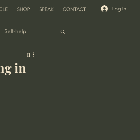
Log In
CLE
SHOP
SPEAK
CONTACT
Self-help
ng in