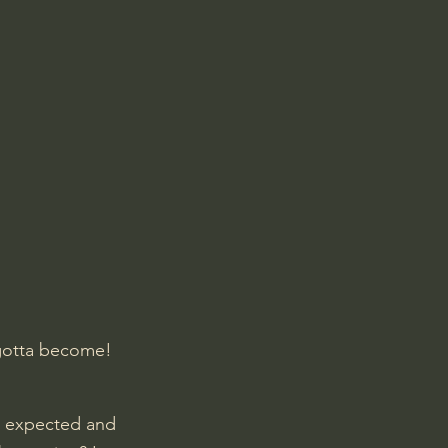
 gotta become! 
he expected and 