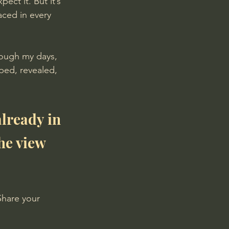
pect it. But it’s 
aced in every 
rough my days, 
ped, revealed, 
lready in 
he view 
Share your 