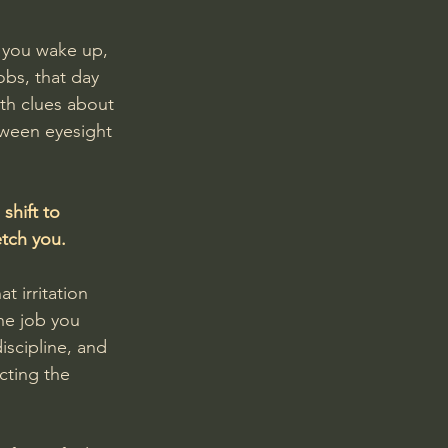
t you wake up, 
obs, that day 
ith clues about 
tween eyesight 
shift to 
etch you.
t irritation 
he job you 
iscipline, and 
cting the 