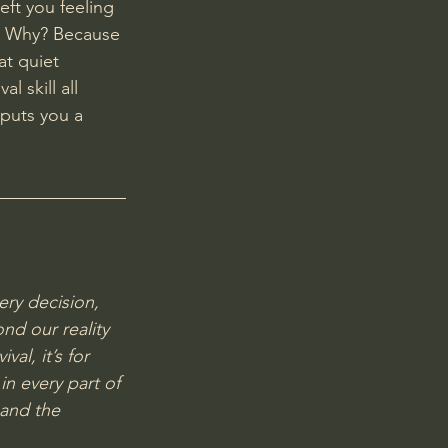
eft you feeling 
e. Why? Because 
t quiet 
l skill all 
puts you a 
ery decision, 
nd our reality 
val, it’s for 
in every part of 
 and the 