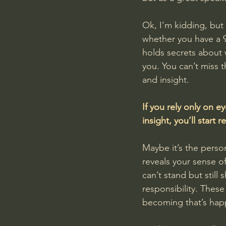
Ok, I'm kidding, but
whether you have a 9
holds secrets about w
you. You can’t miss 
and insight.
If you rely only on ey
insight, you’ll start
Maybe it’s the person 
reveals your sense o
can’t stand but still
responsibility. These
becoming that’s happe