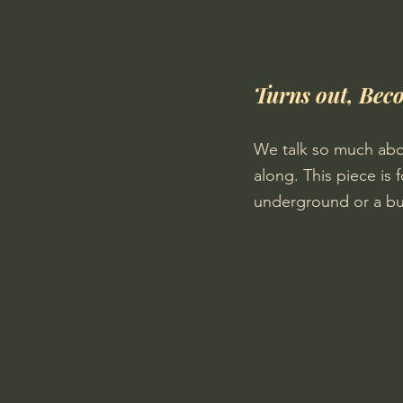
Turns out, Beco
We talk so much abo
along. This piece is 
underground or a butte