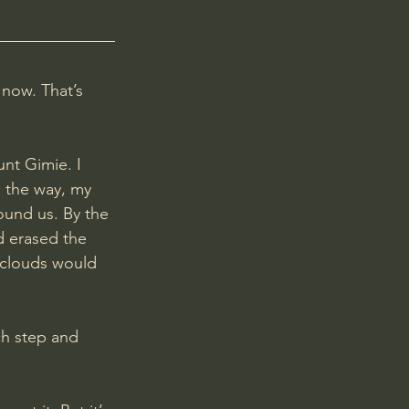
 now. That’s 
unt Gimie. I 
g the way, my 
ound us. By the 
d erased the 
 clouds would 
ch step and 