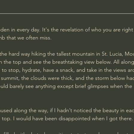
den in every day. It's the revelation of who you are right
mb that we often miss.
 the hard way hiking the tallest mountain in St. Lucia, Mo
ch the top and see the breathtaking view below. All alon
 to stop, hydrate, have a snack, and take in the views ar
 summit, the clouds were thick, and the storm below ha
ould barely see anything except brief glimpses when the
aused along the way, if I hadn’t noticed the beauty in ea
 top. I would have been disappointed when I got there.