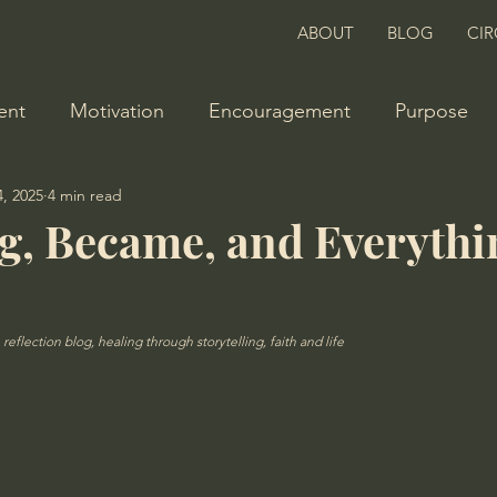
ABOUT
BLOG
CIR
ent
Motivation
Encouragement
Purpose
, 2025
4 min read
, Became, and Everythi
reflection blog, healing through storytelling, faith and life