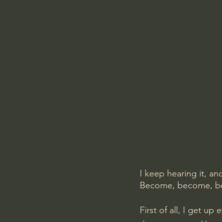
I keep hearing it, a
Become, become, 
First of all, I get u