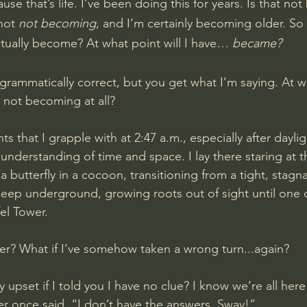
e that’s life. I’ve been doing this for years. Is that no
not 
not becoming
, and I’m certainly becoming older. So 
ually become? At what point will I have… 
became?
rammatically correct, but you get what I’m saying. At wha
I not becoming at all?
s that I grapple with at 2:47 a.m., especially after daylig
understanding of time and space. I lay there staring at th
 a butterfly in a cocoon, transitioning from a tight, stagn
deep underground, growing roots out of sight until one da
fel Tower.
ther? What if I’ve somehow taken a wrong turn...again?
 upset if I told you I have no clue? I know we’re all here
er once said, “I don’t have the answers, Sway!” 