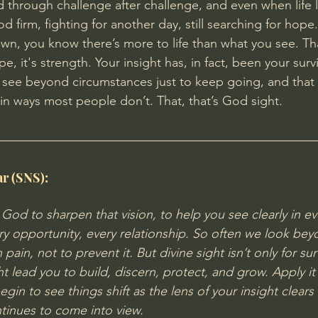
d through challenge after challenge, and even when life l
d firm, fighting for another day, still searching for hop
, you know there’s more to life than what you see. Tha
e, it's strength. Your insight has, in fact, been your surviva
 see beyond circumstances just to keep going, and that 
in ways most people don’t. That, that’s God sight.
ar (SNS):
k God to sharpen that vision, to help you see clearly in ev
ry opportunity, every relationship.
 So
 often we look beyo
pain, not to prevent it. But divine sight isn’t only for survi
t lead you to build, discern, protect, and grow. Apply it 
begin to see things shift as the lens of your insight clears
ntinues to come into view.