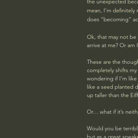
the unexpected becaus
mean, I’m definitely 
does “becoming” act
Ok, that may not be g
arrive at me? Or am 
These are the thought
completely shifts my 
wondering if I’m like
like a seed planted 
up taller than the Eif
Or… what if it’s nei
Would you be terribly
but as a great speak