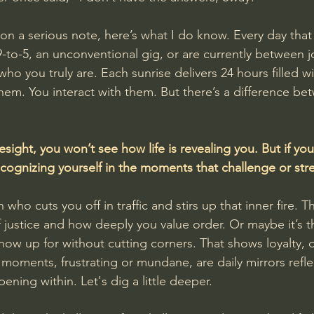
 on a serious note, here’s what I do know. Every day tha
-to-5, an unconventional gig, or are currently between j
ho you truly are. Each sunrise delivers 24 hours filled w
them. You interact with them. But there’s a difference be
esight, you won’t see how life is revealing you. But if you 
 recognizing yourself in the moments that challenge or str
who cuts you off in traffic and stirs up that inner fire. Tha
f justice and how deeply you value order. Or maybe it’s t
 show up for without cutting corners. That shows loyalty, d
 moments, frustrating or mundane, are daily mirrors refle
ning within. Let's dig a little deeper.