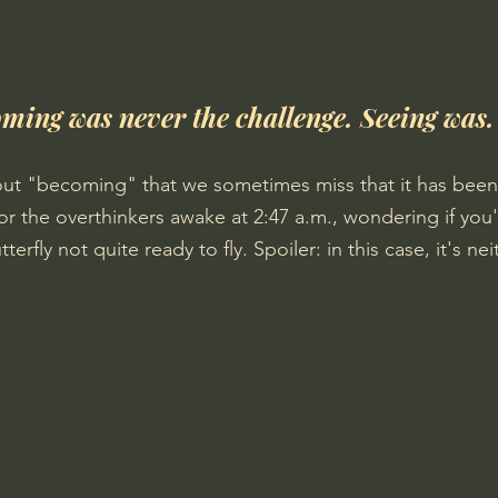
ming was never the challenge. Seeing was.
ut "becoming" that we sometimes miss that it has been
for the overthinkers awake at 2:47 a.m., wondering if you'r
rfly not quite ready to fly. Spoiler: in this case, it's nei