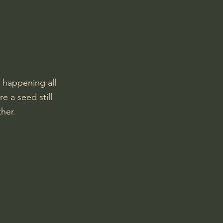
 happening all 
e a seed still 
ther.