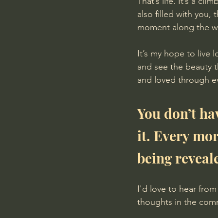
That’s life. It’s a cl
also filled with you,
moment along the w
It’s my hope to live
and see the beauty t
and loved through ev
You don’t ha
it. Every mo
being reveal
I'd love to hear fro
thoughts in the comm