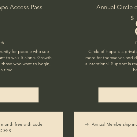
ope Access Pass
Annual Circle 
8$
$
8
nth
E
munity for people who see
Circle of Hope is a priv
nt to walk it alone. Growth
more for themselves and do
For those who want to begin,
is intentional. Support is re
a time.
b
t month free with code
Annual Membership inc
CCESS