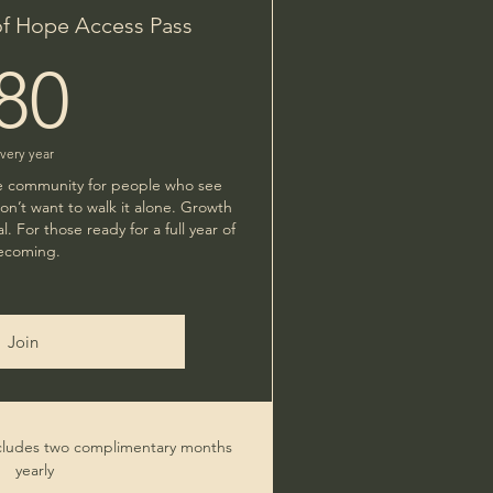
of Hope Access Pass
80$
80
very year
ate community for people who see
n’t want to walk it alone. Growth
al. For those ready for a full year of
ecoming.
Join
ludes two complimentary months
yearly