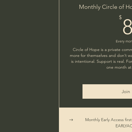
Monthly Circle of H
$
Every mo
Circle of Hope is a private com
more for themselves and don’t wa
is intentional. Support is real. 
one month at 
Join
Monthly Early Access firs
EARLYA