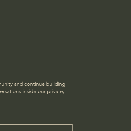
munity and continue building
ersations inside our private,