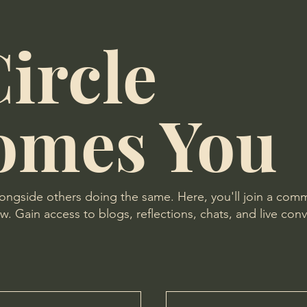
ircle
omes You
longside others doing the same. Here, you'll join a com
. Gain access to blogs, reflections, chats, and live conv