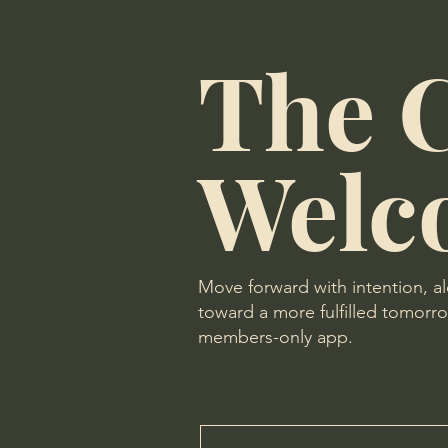
The C
Welc
Move forward with intention, a
toward a more fulfilled tomorrow
members-only app.