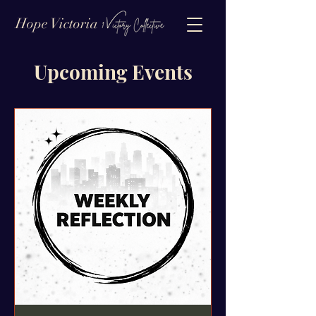
Hope Victoria
Upcoming Events